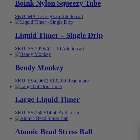
Boink Nylon Squeezy Tube
SKU: MA-1212
$
0.36
Add to cart
Liquid Timer – Single Drip
SKU: SS-295B
$
12.10
Add to cart
Bendy Monkey
SKU: SS-C0612
$
132.00
Read more
Large Liquid Timer
SKU: SS-258
$
14.50
Add to cart
Atomic Bead Stress Ball