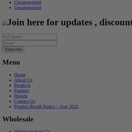
Uncategorised
Uncategorized
Join here for updates , discoun
Menu
Home
About Us
Products
Partners
Brands
Contact Us
Product Recall Notice – Aug 2025
Wholesale
Wholesale Sign Up