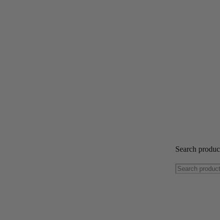
Search produ