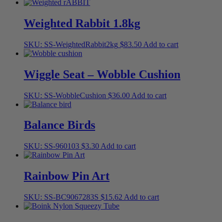
Weighted Rabbit 1.8kg
SKU: SS-WeightedRabbit2kg
$
83.50
Add to cart
Wiggle Seat – Wobble Cushion
SKU: SS-WobbleCushion
$
36.00
Add to cart
Balance Birds
SKU: SS-960103
$
3.30
Add to cart
Rainbow Pin Art
SKU: SS-BC9067283S
$
15.62
Add to cart