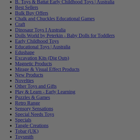
B. Toys & Battat Early Childhood Toys | Australia
Best Sellers
Bulk Buy Offers
Chalk and Chuckles Educational Games
Craft
Dinosaur Toys I Australia
Dolls World by Peterkin - Baby Dolls for Toddlers
Early Childhood Toys
Educational Toys | Australia
Edushape
Excavation Kits (Dig Outs)
Magnetic Products
Mirage & Visual Effect Products
New Products
Novelties
Other Toys and Gifts
Play & Learn - Early Learning
Puzzles & Games
Retro Range
Sensory Sensations
Special Needs Toys
Specials
Tangle Creations
Tobar (UK)
Toysmith