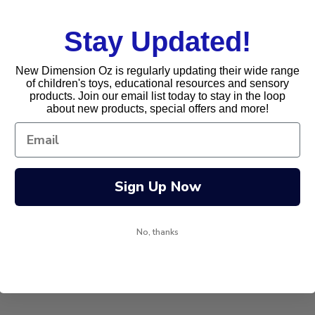
Stay Updated!
New Dimension Oz is regularly updating their wide range
of children's toys, educational resources and sensory
products. Join our email list today to stay in the loop
about new products, special offers and more!
Sign Up Now
No, thanks