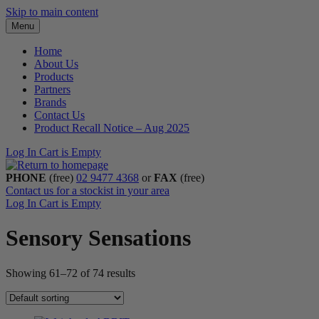
Skip to main content
Menu
Home
About Us
Products
Partners
Brands
Contact Us
Product Recall Notice – Aug 2025
Log In
Cart is Empty
PHONE
(free)
02 9477 4368
or
FAX
(free)
Contact us for a stockist in your area
Log In
Cart is Empty
Sensory Sensations
Showing 61–72 of 74 results