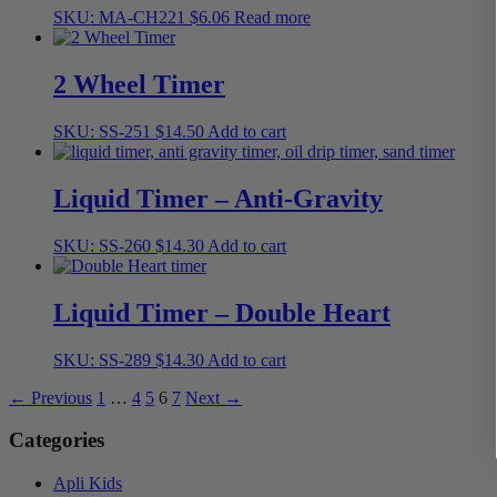
SKU: MA-CH221
$
6.06
Read more
2 Wheel Timer
SKU: SS-251
$
14.50
Add to cart
Liquid Timer – Anti-Gravity
SKU: SS-260
$
14.30
Add to cart
Liquid Timer – Double Heart
SKU: SS-289
$
14.30
Add to cart
← Previous
1
…
4
5
6
7
Next →
Categories
Apli Kids