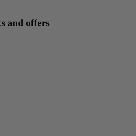
ts and offers