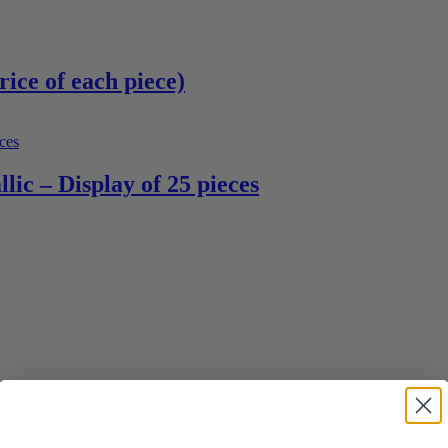
rice of each piece)
lic – Display of 25 pieces