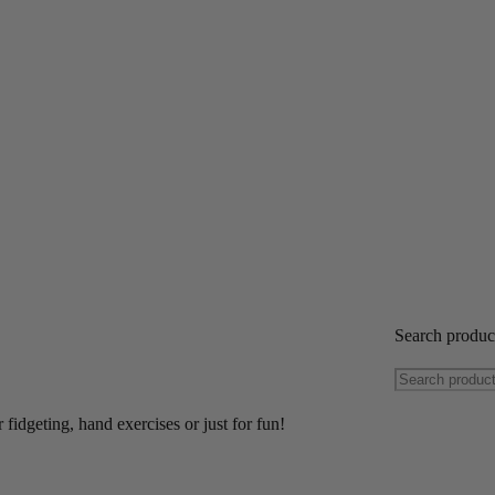
Search produ
 fidgeting, hand exercises or just for fun!