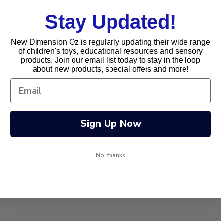
Stay Updated!
New Dimension Oz is regularly updating their wide range
of children's toys, educational resources and sensory
products. Join our email list today to stay in the loop
about new products, special offers and more!
Sign Up Now
No, thanks