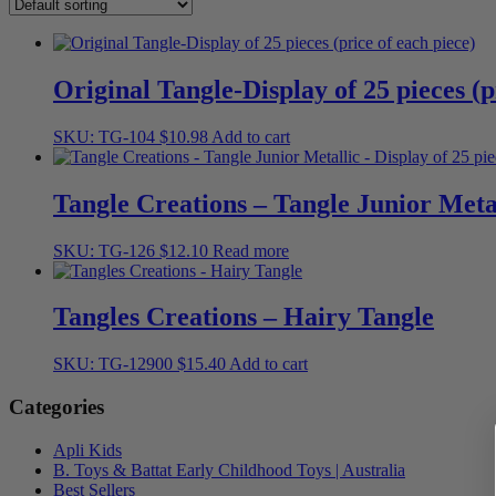
Original Tangle-Display of 25 pieces (p
SKU: TG-104
$
10.98
Add to cart
Tangle Creations – Tangle Junior Metal
SKU: TG-126
$
12.10
Read more
Tangles Creations – Hairy Tangle
SKU: TG-12900
$
15.40
Add to cart
Categories
Apli Kids
B. Toys & Battat Early Childhood Toys | Australia
Best Sellers