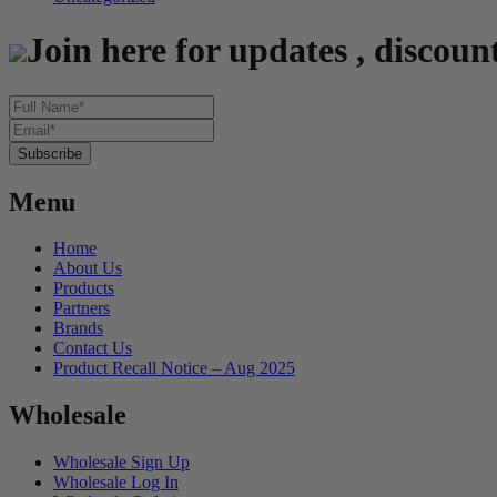
Join here for updates , discoun
Menu
Home
About Us
Products
Partners
Brands
Contact Us
Product Recall Notice – Aug 2025
Wholesale
Wholesale Sign Up
Wholesale Log In