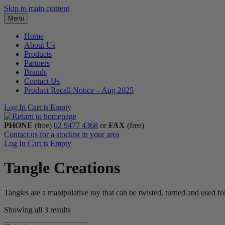
Skip to main content
Menu
Home
About Us
Products
Partners
Brands
Contact Us
Product Recall Notice – Aug 2025
Log In
Cart is Empty
PHONE
(free)
02 9477 4368
or
FAX
(free)
Contact us for a stockist in your area
Log In
Cart is Empty
Tangle Creations
Tangles are a manipulative toy that can be twisted, turned and used for
Showing all 3 results