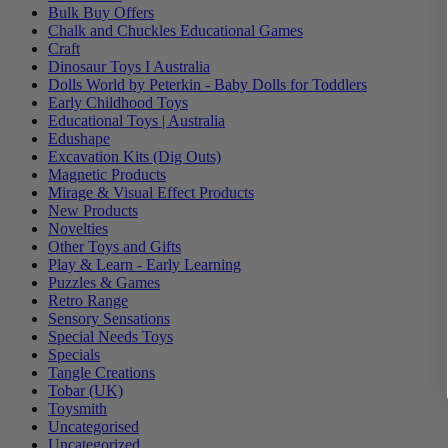
Bulk Buy Offers
Chalk and Chuckles Educational Games
Craft
Dinosaur Toys I Australia
Dolls World by Peterkin - Baby Dolls for Toddlers
Early Childhood Toys
Educational Toys | Australia
Edushape
Excavation Kits (Dig Outs)
Magnetic Products
Mirage & Visual Effect Products
New Products
Novelties
Other Toys and Gifts
Play & Learn - Early Learning
Puzzles & Games
Retro Range
Sensory Sensations
Special Needs Toys
Specials
Tangle Creations
Tobar (UK)
Toysmith
Uncategorised
Uncategorized