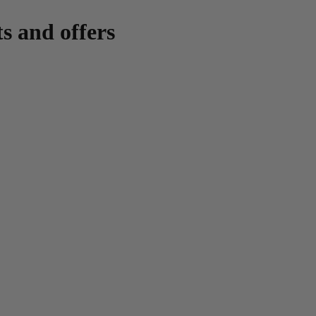
ts and offers