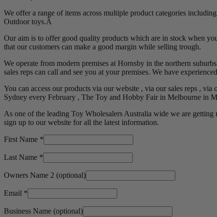
We offer a range of items across multiple product categories includin
Outdoor toys.Â
Our aim is to offer good quality products which are in stock when you
that our customers can make a good margin while selling trough.
We operate from modern premises at Hornsby in the northern suburbs o
sales reps can call and see you at your premises. We have experienced s
You can access our products via our website , via our sales reps , via 
Sydney every February , The Toy and Hobby Fair in Melbourne in Ma
As one of the leading Toy Wholesalers Australia wide we are getting 
sign up to our website for all the latest information.
First Name
*
Last Name
*
Owners Name 2
(optional)
Email
*
Business Name
(optional)