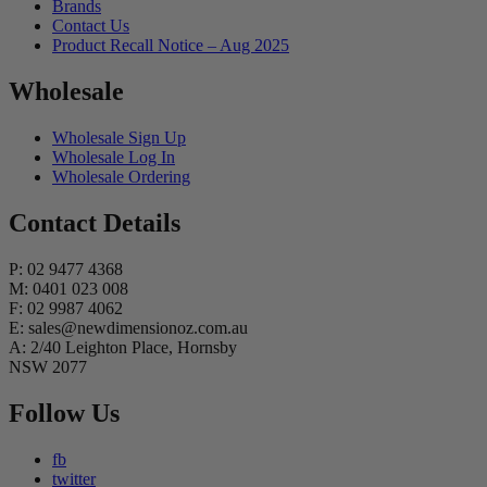
Brands
Contact Us
Product Recall Notice – Aug 2025
Wholesale
Wholesale Sign Up
Wholesale Log In
Wholesale Ordering
Contact Details
P: 02 9477 4368
M: 0401 023 008
F: 02 9987 4062
E: sales@newdimensionoz.com.au
A: 2/40 Leighton Place, Hornsby
NSW 2077
Follow Us
fb
twitter