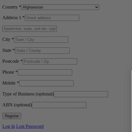
Country
*
Address 1
*
City
*
State
*
Postcode
*
Phone
*
Mobile
*
Type of Business
(optional)
ABN
(optional)
Log In
Lost Password