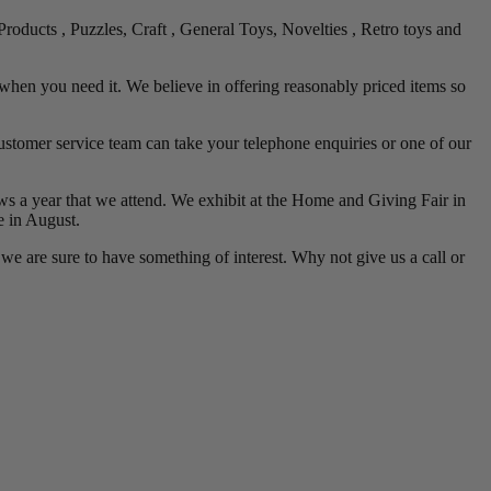
roducts , Puzzles, Craft , General Toys, Novelties , Retro toys and
when you need it. We believe in offering reasonably priced items so
stomer service team can take your telephone enquiries or one of our
shows a year that we attend. We exhibit at the Home and Giving Fair in
 in August.
e are sure to have something of interest. Why not give us a call or