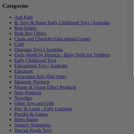
Categories
Apli Kids
B. Toys & Battat Early Childhood Toys | Australia
Best Sellers
Bulk Buy Offers
Chalk and Chuckles Educational Games
Craft
Dinosaur Toys I Australia
Dolls World by Peterkin - Baby Dolls for Toddlers
Early Childhood Toys
Educational Toys | Australia
Edushape
Excavation Kits (Dig Outs)
Magnetic Products
Mirage & Visual Effect Products
New Products
Novelties
Other Toys and Gifts
Play & Learn - Early Learning
Puzzles & Games
Retro Range
Sensory Sensations
Special Needs Toys