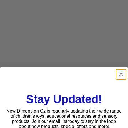
Stay Updated!
New Dimension Oz is regularly updating their wide range
of children's toys, educational resources and sensory
products. Join our email list today to stay in the loop
about new products, special offers and more!