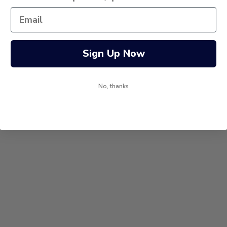
Sign Up Now
No, thanks