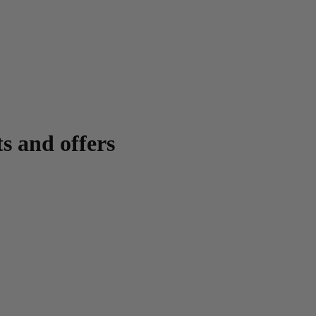
ts and offers