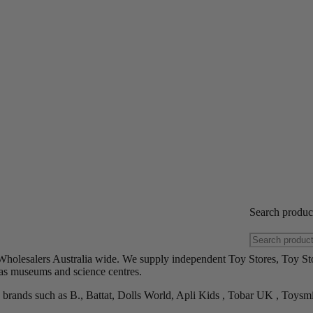
Search produ
Wholesalers Australia wide. We supply independent Toy Stores, Toy St
h as museums and science centres.
brands such as B., Battat, Dolls World, Apli Kids , Tobar UK , Toysm