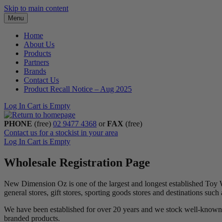
Skip to main content
Menu
Home
About Us
Products
Partners
Brands
Contact Us
Product Recall Notice – Aug 2025
Log In
Cart is Empty
PHONE
(free)
02 9477 4368
or
FAX
(free)
Contact us for a stockist in your area
Log In
Cart is Empty
Wholesale Registration Page
New Dimension Oz is one of the largest and longest established Toy 
general stores, gift stores, sporting goods stores and destinations suc
We have been established for over 20 years and we stock well-known 
branded products.