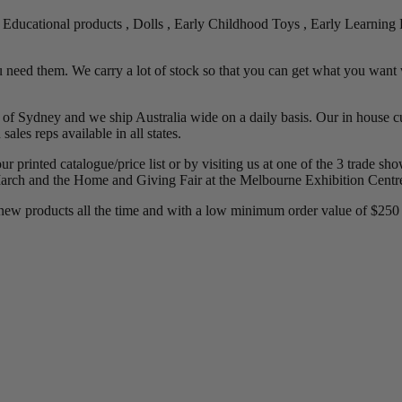
g Educational products , Dolls , Early Childhood Toys , Early Learning P
 need them. We carry a lot of stock so that you can get what you want 
f Sydney and we ship Australia wide on a daily basis. Our in house cu
ales reps available in all states.
our printed catalogue/price list or by visiting us at one of the 3 trade 
rch and the Home and Giving Fair at the Melbourne Exhibition Centre
new products all the time and with a low minimum order value of $250 w