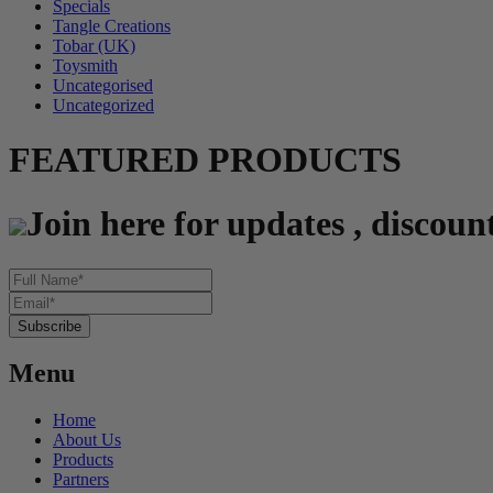
Specials
Tangle Creations
Tobar (UK)
Toysmith
Uncategorised
Uncategorized
FEATURED PRODUCTS
Join here for updates , discoun
Menu
Home
About Us
Products
Partners