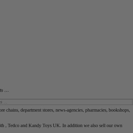
cts …
ore chains, department stores, news-agencies, pharmacies, bookshops,
ith , Tedco and Kandy Toys UK. In addition we also sell our own