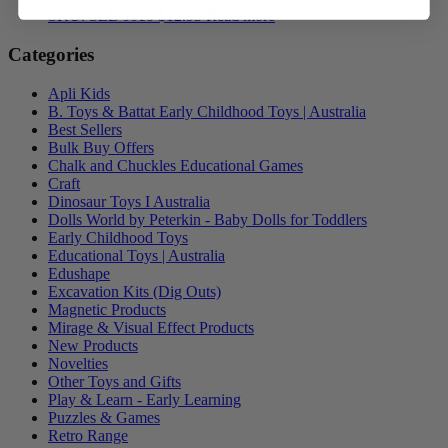
SKU: SLB-J010
$
12.95
Read more
Categories
Apli Kids
B. Toys & Battat Early Childhood Toys | Australia
Best Sellers
Bulk Buy Offers
Chalk and Chuckles Educational Games
Craft
Dinosaur Toys I Australia
Dolls World by Peterkin - Baby Dolls for Toddlers
Early Childhood Toys
Educational Toys | Australia
Edushape
Excavation Kits (Dig Outs)
Magnetic Products
Mirage & Visual Effect Products
New Products
Novelties
Other Toys and Gifts
Play & Learn - Early Learning
Puzzles & Games
Retro Range