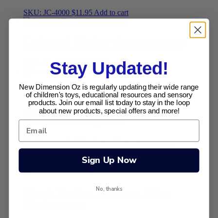
SKU: JC-4000
$
11.95
Add to cart
Coloured Timber Styracosaurus
SKU: JC-4107
$
6.95
Add to cart
Stay Updated!
New Dimension Oz is regularly updating their wide range
Coloured Timber T-Rex
of children's toys, educational resources and sensory
products. Join our email list today to stay in the loop
about new products, special offers and more!
SKU: JC-4102
$
6.95
Add to cart
Coloured Timber Stegosaurus
Sign Up Now
SKU: JC-4106
$
6.95
Add to cart
No, thanks
Giant Timber Dinosaur Kit –
Plesiosaurus