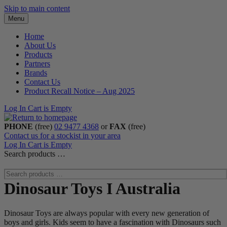
Skip to main content
Menu
Home
About Us
Products
Partners
Brands
Contact Us
Product Recall Notice – Aug 2025
Log In
Cart is Empty
PHONE
(free)
02 9477 4368
or
FAX
(free)
Contact us for a stockist in your area
Log In
Cart is Empty
Search products …
Dinosaur Toys I Australia
Dinosaur Toys are always popular with every new generation of
boys and girls. Kids seem to have a fascination with Dinosaurs such