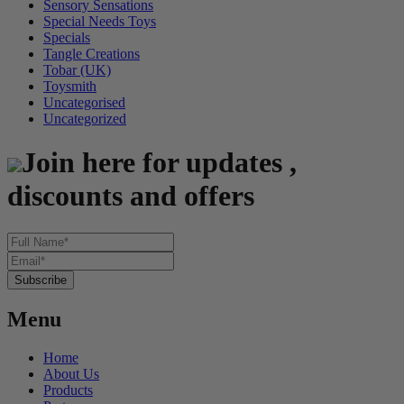
Sensory Sensations
Special Needs Toys
Specials
Tangle Creations
Tobar (UK)
Toysmith
Uncategorised
Uncategorized
Join here for updates ,
discounts and offers
Menu
Home
About Us
Products