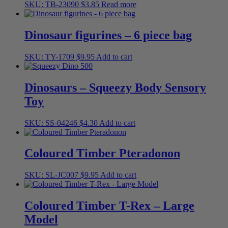
SKU: TB-23090
$
3.85
Read more
Dinosaur figurines – 6 piece bag
SKU: TY-1709
$
9.95
Add to cart
Dinosaurs – Squeezy Body Sensory
Toy
SKU: SS-04246
$
4.30
Add to cart
Coloured Timber Pteradonon
SKU: SL-JC007
$
9.95
Add to cart
Coloured Timber T-Rex – Large
Model