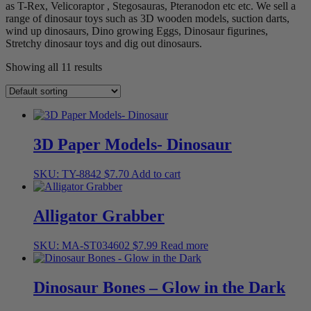
as T-Rex, Velicoraptor , Stegosauras, Pteranodon etc etc. We sell a
range of dinosaur toys such as 3D wooden models, suction darts,
wind up dinosaurs, Dino growing Eggs, Dinosaur figurines,
Stretchy dinosaur toys and dig out dinosaurs.
Showing all 11 results
3D Paper Models- Dinosaur
SKU: TY-8842
$
7.70
Add to cart
Alligator Grabber
SKU: MA-ST034602
$
7.99
Read more
Dinosaur Bones – Glow in the Dark