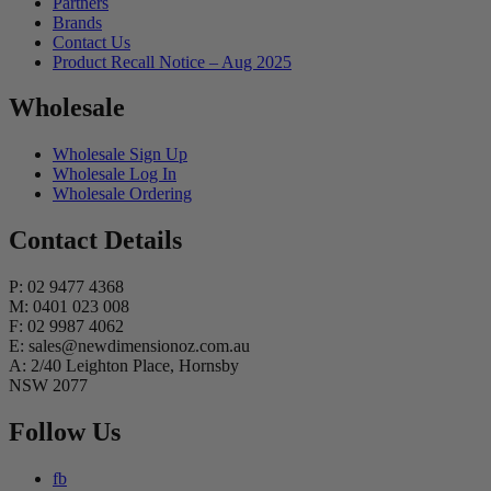
Partners
Brands
Contact Us
Product Recall Notice – Aug 2025
Wholesale
Wholesale Sign Up
Wholesale Log In
Wholesale Ordering
Contact Details
P: 02 9477 4368
M: 0401 023 008
F: 02 9987 4062
E: sales@newdimensionoz.com.au
A: 2/40 Leighton Place, Hornsby
NSW 2077
Follow Us
fb