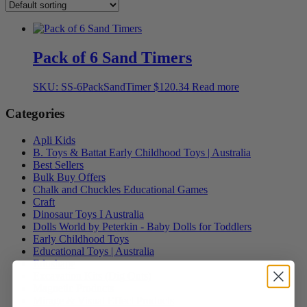
Pack of 6 Sand Timers
SKU: SS-6PackSandTimer
$
120.34
Read more
Categories
Apli Kids
B. Toys & Battat Early Childhood Toys | Australia
Best Sellers
Bulk Buy Offers
Chalk and Chuckles Educational Games
Craft
Dinosaur Toys I Australia
Dolls World by Peterkin - Baby Dolls for Toddlers
Early Childhood Toys
Educational Toys | Australia
Edushape
Excavation Kits (Dig Outs)
Magnetic Products
Mirage & Visual Effect Products