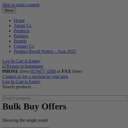
Skip to main content
Menu
Home
About Us
Products
Partners
Brands
Contact Us
Product Recall Notice – Aug 2025
Log In
Cart is Empty
PHONE
(free)
02 9477 4368
or
FAX
(free)
Contact us for a stockist in your area
Log In
Cart is Empty
Search products …
Bulk Buy Offers
Showing the single result