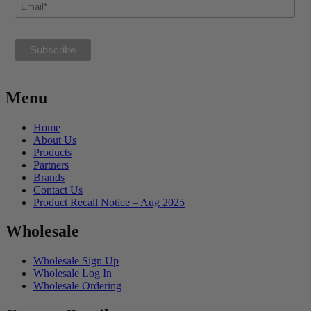
Menu
Home
About Us
Products
Partners
Brands
Contact Us
Product Recall Notice – Aug 2025
Wholesale
Wholesale Sign Up
Wholesale Log In
Wholesale Ordering