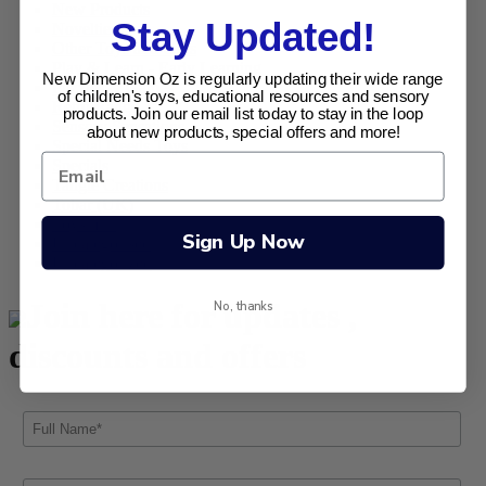
New Products
Stay Updated!
Novelties
Other Toys and Gifts
Play & Learn - Early Learning
New Dimension Oz is regularly updating their wide range
Puzzles & Games
of children's toys, educational resources and sensory
Retro Range
products. Join our email list today to stay in the loop
Sensory Sensations
about new products, special offers and more!
Special Needs Toys
Specials
Tangle Creations
Tobar (UK)
Toysmith
Sign Up Now
Uncategorised
Uncategorized
Join here for updates ,
No, thanks
discounts and offers