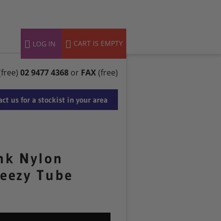
 – AUG 2025
CART IS EMPTY
LOG IN
(free)
02 9477 4368
or
FAX
(free)
ct us for a stockist in your area
nk Nylon
eezy Tube