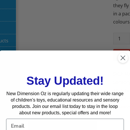
they fl
in a pac
colours
ucts
SKU:
MA
Stay Updated!
Sensory
Toys
Ta
g
New Dimension Oz is regularly updating their wide range
Fidget 
of children's toys, educational resources and sensory
Squeez
products. Join our email list today to stay in the loop
about new products, special offers and more!
Description
Reviews (0)