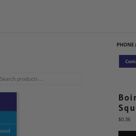
PARTNERS
BRANDS
CONTACT US
PRODUCT RECALL NOTICE
PHONE
Conta
Boi
Squ
$
0.36
dhood