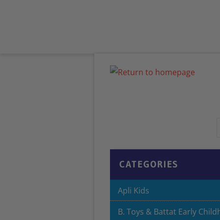
HOME
ABOUT US
PRODUCTS
CATEGORIES
Apli Kids
B. Toys & Battat Early Chil