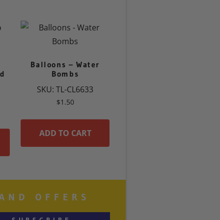
Balloons – Water
ld
Bombs
SKU: TL-CL6633
$
1.50
ADD TO CART
 AND OFFERS