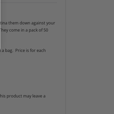
rtina them down against your
They come in a pack of 50
 a bag. Price is for each
his product may leave a