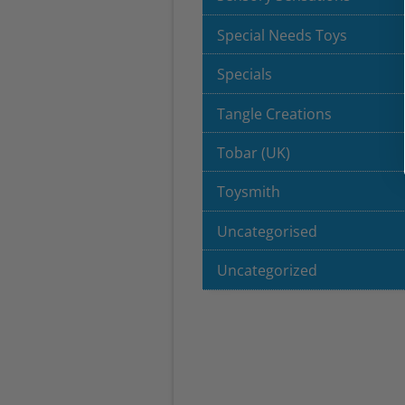
Special Needs Toys
Specials
Tangle Creations
Tobar (UK)
Toysmith
Uncategorised
Uncategorized