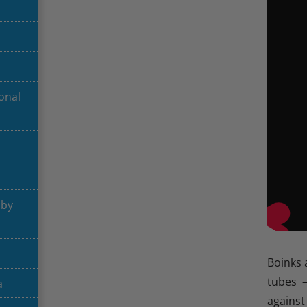
onal
aby
Boinks 
tubes 
a
against