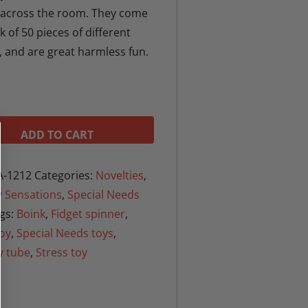
y across the room. They come
k of 50 pieces of different
, and are great harmless fun.
ADD TO CART
-1212
Categories:
Novelties
,
 Sensations
,
Special Needs
gs:
Boink
,
Fidget spinner
,
toy
,
Special Needs toys
,
y tube
,
Stress toy