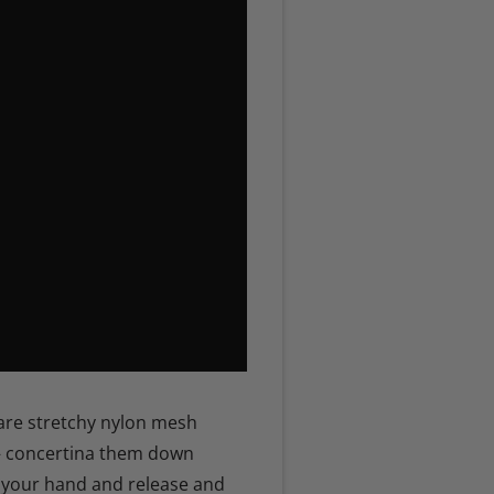
are stretchy nylon mesh
– concertina them down
 your hand and release and