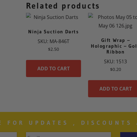
Related products
Ninja Suction Darts
Gift Wrap –
SKU: MA-846T
Holographic – Go
$
2.50
Ribbon
SKU: 1513
ADD TO CART
$
0.20
ADD TO CART
E FOR UPDATES , DISCOUNTS