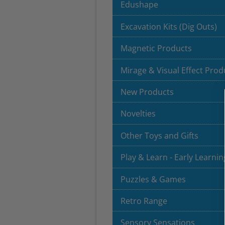
Edushape
Excavation Kits (Dig Outs)
Magnetic Products
Mirage & Visual Effect Prod
New Products
Novelties
Other Toys and Gifts
Play & Learn - Early Learnin
Puzzles & Games
Retro Range
Sensory Sensations