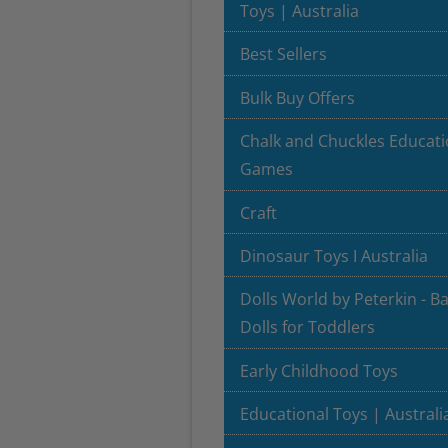
Toys | Australia
Best Sellers
Bulk Buy Offers
Chalk and Chuckles Educati
Games
Craft
Dinosaur Toys I Australia
Dolls World by Peterkin - B
Dolls for Toddlers
Early Childhood Toys
Educational Toys | Australi