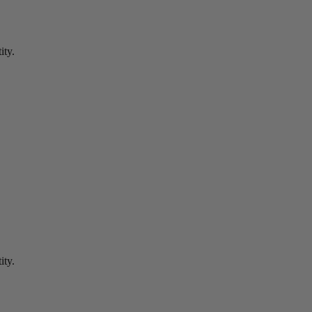
ity.
ity.