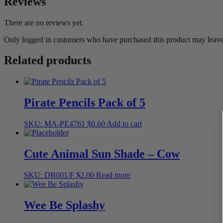
Reviews
There are no reviews yet.
Only logged in customers who have purchased this product may leave
Related products
Pirate Pencils Pack of 5
SKU: MA-PE4761
$
0.60
Add to cart
Cute Animal Sun Shade – Cow
SKU: DB001/F
$
2.00
Read more
Wee Be Splashy