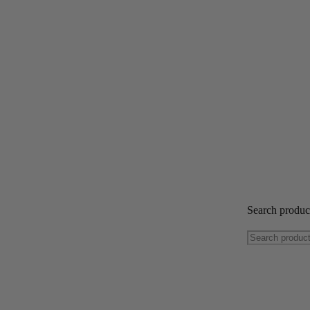
Search produ