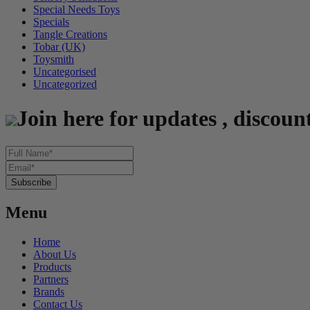
Special Needs Toys
Specials
Tangle Creations
Tobar (UK)
Toysmith
Uncategorised
Uncategorized
Join here for updates , discoun
Menu
Home
About Us
Products
Partners
Brands
Contact Us