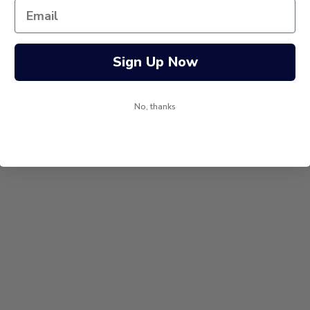
Sign Up Now
No, thanks