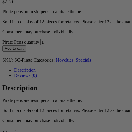
$
2.50
Pirate pens are resin pens in a pirate theme.
Sold in a display of 12 pieces for retailers. Please enter 12 as the quant
Consumers may purchase individually.
Pirate Pens quantity
Add to cart
SKU:
SC-Pirate
Categories:
Novelties
,
Specials
Description
Reviews (0)
Description
Pirate pens are resin pens in a pirate theme.
Sold in a display of 12 pieces for retailers. Please enter 12 as the quant
Consumers may purchase individually.