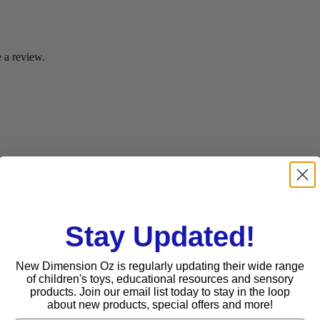
 a review.
Stay Updated!
New Dimension Oz is regularly updating their wide range
of children's toys, educational resources and sensory
products. Join our email list today to stay in the loop
about new products, special offers and more!