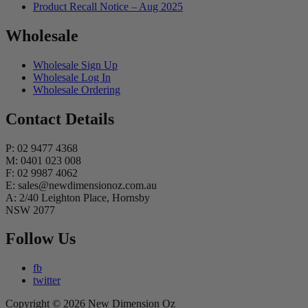
Product Recall Notice – Aug 2025
Wholesale
Wholesale Sign Up
Wholesale Log In
Wholesale Ordering
Contact Details
P: 02 9477 4368
M: 0401 023 008
F: 02 9987 4062
E: sales@newdimensionoz.com.au
A: 2/40 Leighton Place, Hornsby
NSW 2077
Follow Us
fb
twitter
Copyright © 2026 New Dimension Oz