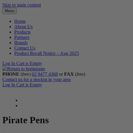
Skip to main content
Menu
Home
About Us
Products
Partners
Brands
Contact Us
Product Recall Notice – Aug 2025
Log In
Cart is Empty
PHONE
(free)
02 9477 4368
or
FAX
(free)
Contact us for a stockist in your area
Log In
Cart is Empty
Pirate Pens