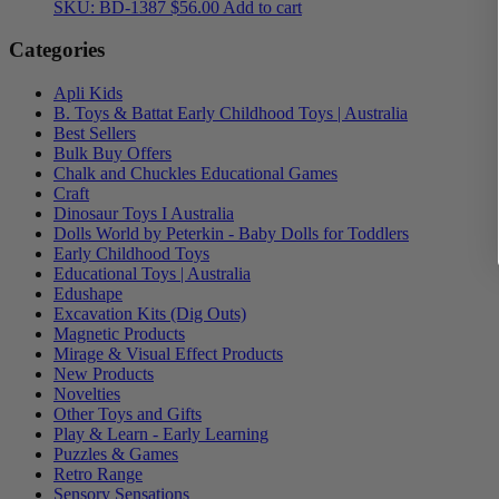
SKU: BD-1387
$
56.00
Add to cart
Categories
Apli Kids
B. Toys & Battat Early Childhood Toys | Australia
Best Sellers
Bulk Buy Offers
Chalk and Chuckles Educational Games
Craft
Dinosaur Toys I Australia
Dolls World by Peterkin - Baby Dolls for Toddlers
Early Childhood Toys
Educational Toys | Australia
Edushape
Excavation Kits (Dig Outs)
Magnetic Products
Mirage & Visual Effect Products
New Products
Novelties
Other Toys and Gifts
Play & Learn - Early Learning
Puzzles & Games
Retro Range
Sensory Sensations