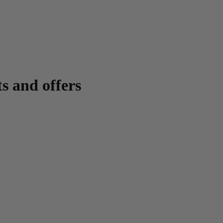
ts and offers