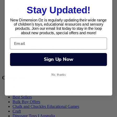
SKU: JC-4107
$
6.95
Add to cart
Stay Updated!
New Dimension Oz is regularly updating their wide range
B.eauty Pop Arty Jnr
of children's toys, educational resources and sensory
products. Join our email list today to stay in the loop
about new products, special offers and more!
SKU: BD-3138
$
16.95
Add to cart
Giant Timber Dinosaur Kit –
Plesiosaurus
Sign Up Now
SKU: SLB-J010
$
12.95
Read more
No, thanks
Categories
Apli Kids
B. Toys & Battat Early Childhood Toys | Australia
Best Sellers
Bulk Buy Offers
Chalk and Chuckles Educational Games
Craft
Dinosaur Toys I Australia