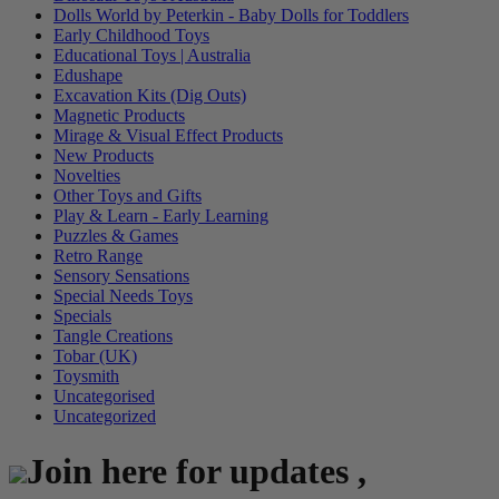
Dolls World by Peterkin - Baby Dolls for Toddlers
Early Childhood Toys
Educational Toys | Australia
Edushape
Excavation Kits (Dig Outs)
Magnetic Products
Mirage & Visual Effect Products
New Products
Novelties
Other Toys and Gifts
Play & Learn - Early Learning
Puzzles & Games
Retro Range
Sensory Sensations
Special Needs Toys
Specials
Tangle Creations
Tobar (UK)
Toysmith
Uncategorised
Uncategorized
Join here for updates ,