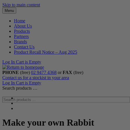
Skip to main content
Menu
Home
About Us
Products
Partners
Brands
Contact Us
Product Recall Notice – Aug 2025
Log In
Cart is Empty
PHONE
(free)
02 9477 4368
or
FAX
(free)
Contact us for a stockist in your area
Log In
Cart is Empty
Search products …
Make your own Rabbit