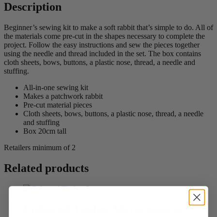
Description
Beginner’s sewing kit to make a soft rabbit that’s simple to do. All of
the materials come pre-cut in the shapes necessary to complete the
project. Follow the easy instructions and sew the pieces together
using the needle and thread included in the set. The box contains
cloth sheets, bows, buttons, a plastic nose, thread, a needle and
stuffing.
All-in-one sewing kit
Makes a patchwork rabbit
Pre-cut material pieces
Cloth sheets, bows, buttons, a plastic nose, thread, a needle
and stuffing
Box 20cm tall
Retailers minimum of 2
Related products
Coloured Timber Styracosaurus