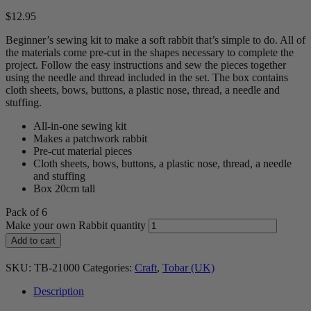
$
12.95
Beginner’s sewing kit to make a soft rabbit that’s simple to do. All of
the materials come pre-cut in the shapes necessary to complete the
project. Follow the easy instructions and sew the pieces together
using the needle and thread included in the set. The box contains
cloth sheets, bows, buttons, a plastic nose, thread, a needle and
stuffing.
All-in-one sewing kit
Makes a patchwork rabbit
Pre-cut material pieces
Cloth sheets, bows, buttons, a plastic nose, thread, a needle
and stuffing
Box 20cm tall
Pack of 6
Make your own Rabbit quantity
Add to cart
SKU:
TB-21000
Categories:
Craft
,
Tobar (UK)
Description