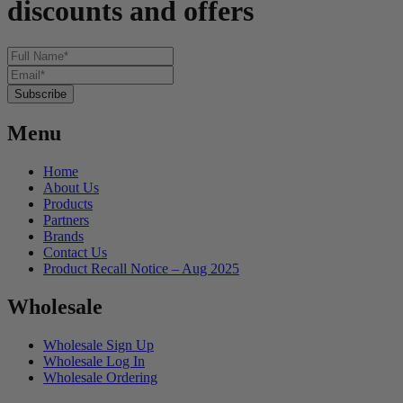
discounts and offers
Menu
Home
About Us
Products
Partners
Brands
Contact Us
Product Recall Notice – Aug 2025
Wholesale
Wholesale Sign Up
Wholesale Log In
Wholesale Ordering