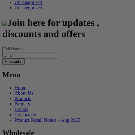
Uncategorised
Uncategorized
Join here for updates ,
discounts and offers
Menu
Home
About Us
Products
Partners
Brands
Contact Us
Product Recall Notice – Aug 2025
Wholesale