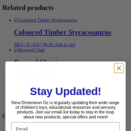
Related products
Coloured Timber Styracosaurus
SKU: JC-4107
$
6.95
Add to cart
Reward Chart
SKU: NDO-Reward
$
19.95
Add to cart
Stay Updated!
Eggster
New Dimension Oz is regularly updating their wide range
SKU: PL-70104
$
19.95
Add to cart
of children's toys, educational resources and sensory
products. Join our email list today to stay in the loop
Categories
about new products, special offers and more!
Apli Kids