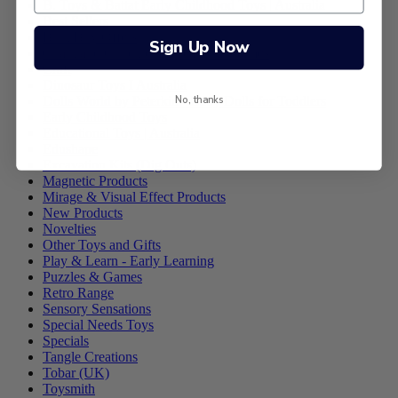
B. Toys & Battat Early Childhood Toys | Australia
Best Sellers
Bulk Buy Offers
Sign Up Now
Chalk and Chuckles Educational Games
Craft
Dinosaur Toys I Australia
No, thanks
Dolls World by Peterkin - Baby Dolls for Toddlers
Early Childhood Toys
Educational Toys | Australia
Edushape
Excavation Kits (Dig Outs)
Magnetic Products
Mirage & Visual Effect Products
New Products
Novelties
Other Toys and Gifts
Play & Learn - Early Learning
Puzzles & Games
Retro Range
Sensory Sensations
Special Needs Toys
Specials
Tangle Creations
Tobar (UK)
Toysmith