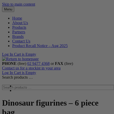
Skip to main content
Menu
Home
About Us
Products
Partners
Brands
Contact Us
Product Recall Notice – Aug 2025
Log In
Cart is Empty
PHONE
(free)
02 9477 4368
or
FAX
(free)
Contact us for a stockist in your area
Log In
Cart is Empty
Search products …
Dinosaur figurines – 6 piece
bag