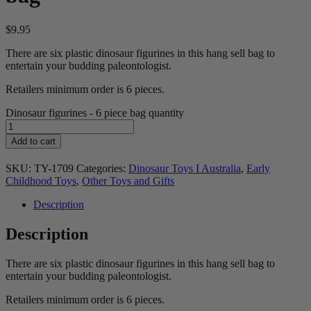
$
9.95
There are six plastic dinosaur figurines in this hang sell bag to
entertain your budding paleontologist.
Retailers minimum order is 6 pieces.
Dinosaur figurines - 6 piece bag quantity
Add to cart
SKU:
TY-1709
Categories:
Dinosaur Toys I Australia
,
Early
Childhood Toys
,
Other Toys and Gifts
Description
Description
There are six plastic dinosaur figurines in this hang sell bag to
entertain your budding paleontologist.
Retailers minimum order is 6 pieces.