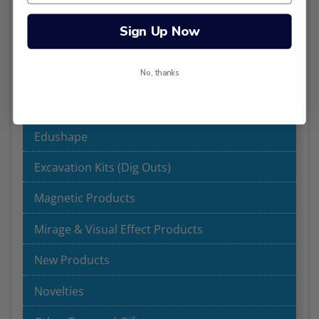
Dolls World by Peterkin - Baby Dolls for
Sign Up Now
Toddlers
Early Childhood Toys
No, thanks
Educational Toys | Australia
Edushape
Excavation Kits (Dig Outs)
Magnetic Products
Mirage & Visual Effect Products
New Products
Novelties