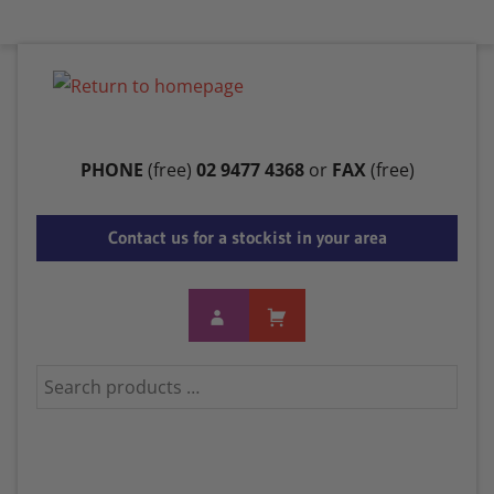
Menu
PHONE
(free)
02 9477 4368
or
FAX
(free)
Contact us for a stockist in your area