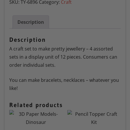
SKU:
TY-6896
Category:
Craft
Description
Description
A craft set to make pretty jewellery – 4 assorted
sets in a display unit of 12 pieces. Consumers can
order individual sets.
You can make bracelets, necklaces – whatever you
like!
Related products