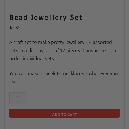
Bead Jewellery Set
$
3.95
A craft set to make pretty jewellery – 4 assorted
sets in a display unit of 12 pieces. Consumers can
order individual sets.
You can make bracelets, necklaces – whatever you
like!
ADD TO CART