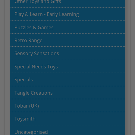
Other Toys and Gifts
Play & Learn - Early Learning
Puzzles & Games
Retro Range
Sensory Sensations
Special Needs Toys
Specials
Tangle Creations
Tobar (UK)
Toysmith
Uncategorised