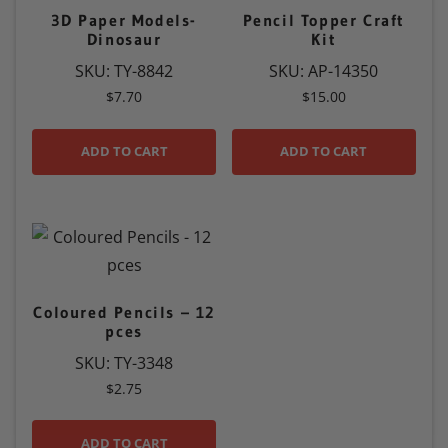
3D Paper Models-
Pencil Topper Craft
Dinosaur
Kit
SKU: TY-8842
SKU: AP-14350
$
7.70
$
15.00
ADD TO CART
ADD TO CART
Coloured Pencils – 12
pces
SKU: TY-3348
$
2.75
ADD TO CART