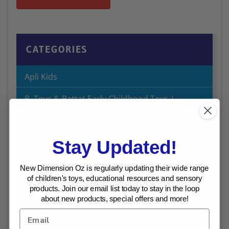
CATEGORIES
Apli Kids
B. Toys & Battat Early Childhood Toys |
Australia
Best Sellers
Stay Updated!
Bulk Buy Offers
New Dimension Oz is regularly updating their wide range
Chalk and Chuckles Educational Games
of children's toys, educational resources and sensory
products. Join our email list today to stay in the loop
about new products, special offers and more!
Craft
Dinosaur Toys I Australia