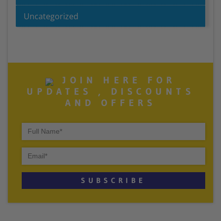
Uncategorized
JOIN HERE FOR
UPDATES , DISCOUNTS
AND OFFERS