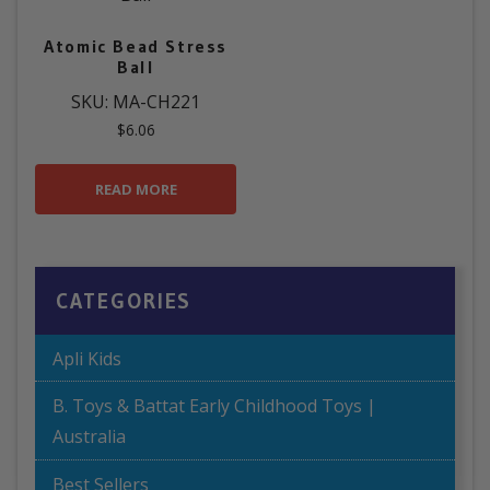
Atomic Bead Stress
Ball
SKU: MA-CH221
$
6.06
READ MORE
CATEGORIES
Apli Kids
B. Toys & Battat Early Childhood Toys |
Australia
Best Sellers