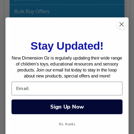
Bulk Buy Offers
Chalk and Chuckles Educational Games
Craft
Stay Updated!
Dinosaur Toys I Australia
New Dimension Oz is regularly updating their wide range
Dolls World by Peterkin - Baby Dolls for
of children's toys, educational resources and sensory
products. Join our email list today to stay in the loop
Toddlers
about new products, special offers and more!
Early Childhood Toys
Educational Toys | Australia
Sign Up Now
Edushape
Excavation Kits (Dig Outs)
No, thanks