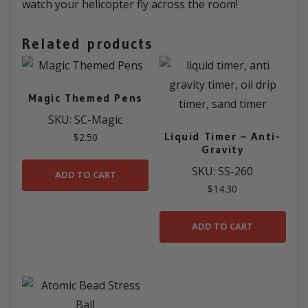
watch your helicopter fly across the room!
Related products
Magic Themed Pens
SKU: SC-Magic
Liquid Timer – Anti-
$
2.50
Gravity
SKU: SS-260
ADD TO CART
$
14.30
ADD TO CART