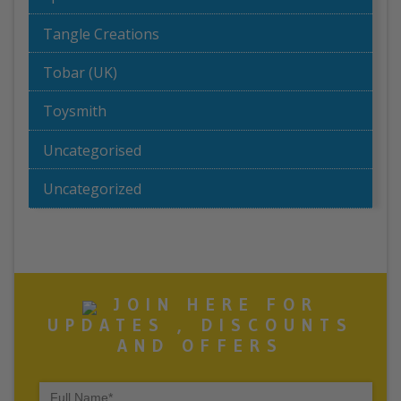
Tangle Creations
Tobar (UK)
Toysmith
Uncategorised
Uncategorized
JOIN HERE FOR
UPDATES , DISCOUNTS
AND OFFERS