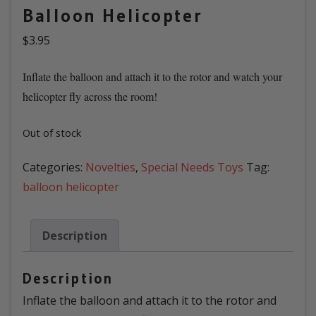
Balloon Helicopter
$
3.95
Inflate the balloon and attach it to the rotor and watch your
helicopter fly across the room!
Out of stock
Categories:
Novelties
,
Special Needs Toys
Tag:
balloon helicopter
Description
Description
Inflate the balloon and attach it to the rotor and