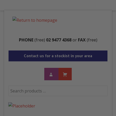
Menu
PHONE
(free)
02 9477 4368
or
FAX
(free)
Contact us for a stockist in your area