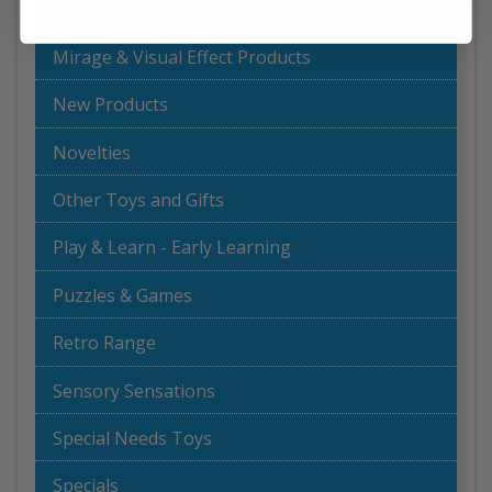
Magnetic Products
Mirage & Visual Effect Products
New Products
Novelties
Other Toys and Gifts
Play & Learn - Early Learning
Puzzles & Games
Retro Range
Sensory Sensations
Special Needs Toys
Specials