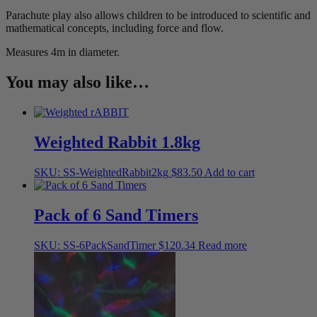
Parachute play also allows children to be introduced to scientific and
mathematical concepts, including force and flow.
Measures 4m in diameter.
You may also like…
Weighted Rabbit 1.8kg
SKU: SS-WeightedRabbit2kg
$
83.50
Add to cart
Pack of 6 Sand Timers
SKU: SS-6PackSandTimer
$
120.34
Read more