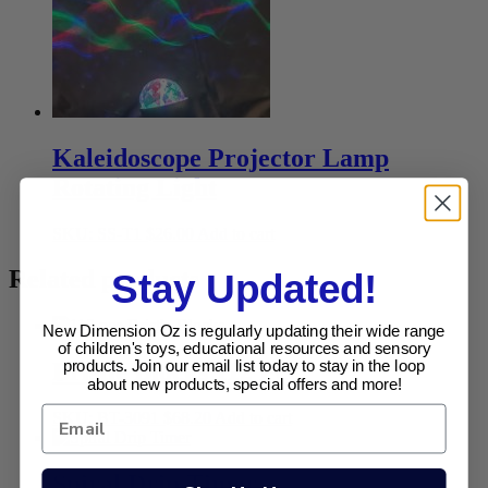
Kaleidoscope Projector Lamp
Rotating Light
SKU: SS-T1
$
26.00
Add to cart
Related products
Stay Updated!
New Dimension Oz is regularly updating their wide range
of children's toys, educational resources and sensory
products. Join our email list today to stay in the loop
Bristle Blocks 112 Pce
about new products, special offers and more!
SKU: BT-3091
$
68.20
Add to cart
Spiral Drip Timer