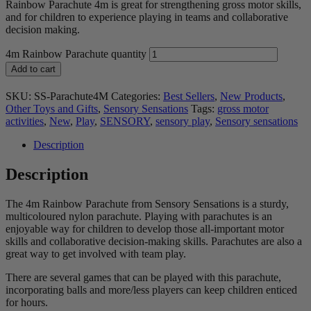
Rainbow Parachute 4m is great for strengthening gross motor skills,
and for children to experience playing in teams and collaborative
decision making.
4m Rainbow Parachute quantity
Add to cart
SKU:
SS-Parachute4M
Categories:
Best Sellers
,
New Products
,
Other Toys and Gifts
,
Sensory Sensations
Tags:
gross motor
activities
,
New
,
Play
,
SENSORY
,
sensory play
,
Sensory sensations
Description
Description
The 4m Rainbow Parachute from Sensory Sensations is a sturdy,
multicoloured nylon parachute. Playing with parachutes is an
enjoyable way for children to develop those all-important motor
skills and collaborative decision-making skills. Parachutes are also a
great way to get involved with team play.
There are several games that can be played with this parachute,
incorporating balls and more/less players can keep children enticed
for hours.