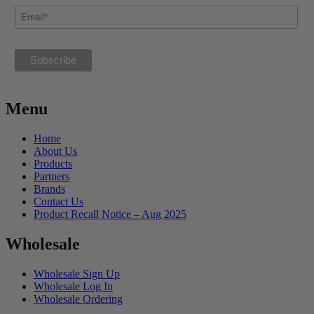
Menu
Home
About Us
Products
Partners
Brands
Contact Us
Product Recall Notice – Aug 2025
Wholesale
Wholesale Sign Up
Wholesale Log In
Wholesale Ordering