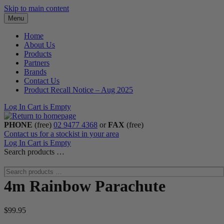
Skip to main content
Menu
Home
About Us
Products
Partners
Brands
Contact Us
Product Recall Notice – Aug 2025
Log In
Cart is Empty
PHONE
(free)
02 9477 4368
or
FAX
(free)
Contact us for a stockist in your area
Log In
Cart is Empty
Search products …
4m Rainbow Parachute
$
99.95