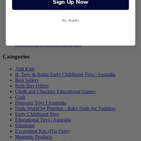
Sign Up Now
SKU: SS-292B
$
14.50
Add to cart
No, thanks
Crossover Liquid Timer
SKU: SS-278
$
14.50
Add to cart
Categories
Apli Kids
B. Toys & Battat Early Childhood Toys | Australia
Best Sellers
Bulk Buy Offers
Chalk and Chuckles Educational Games
Craft
Dinosaur Toys I Australia
Dolls World by Peterkin - Baby Dolls for Toddlers
Early Childhood Toys
Educational Toys | Australia
Edushape
Excavation Kits (Dig Outs)
Magnetic Products