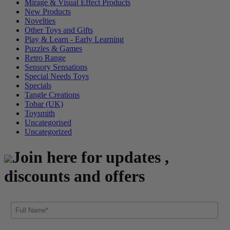
Mirage & Visual Effect Products
New Products
Novelties
Other Toys and Gifts
Play & Learn - Early Learning
Puzzles & Games
Retro Range
Sensory Sensations
Special Needs Toys
Specials
Tangle Creations
Tobar (UK)
Toysmith
Uncategorised
Uncategorized
Join here for updates ,
discounts and offers