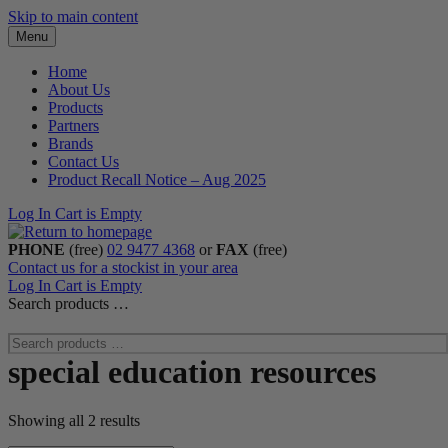
Skip to main content
Menu
Home
About Us
Products
Partners
Brands
Contact Us
Product Recall Notice – Aug 2025
Log In
Cart is Empty
PHONE
(free)
02 9477 4368
or
FAX
(free)
Contact us for a stockist in your area
Log In
Cart is Empty
Search products …
special education resources
Showing all 2 results