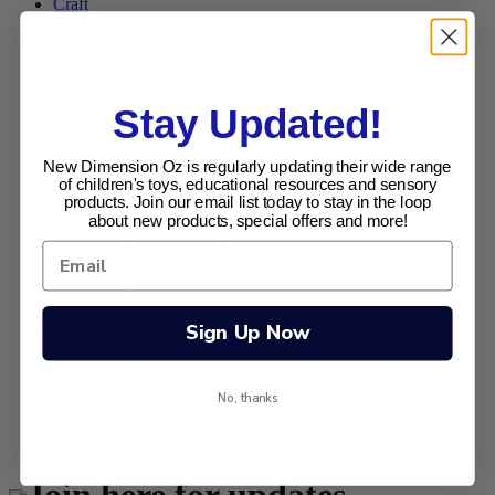
Craft
Dinosaur Toys I Australia
Dolls World by Peterkin - Baby Dolls for Toddlers
Early Childhood Toys
Educational Toys | Australia
Edushape
Stay Updated!
Excavation Kits (Dig Outs)
Magnetic Products
Mirage & Visual Effect Products
New Dimension Oz is regularly updating their wide range
New Products
of children's toys, educational resources and sensory
Novelties
products. Join our email list today to stay in the loop
about new products, special offers and more!
Other Toys and Gifts
Play & Learn - Early Learning
Puzzles & Games
Retro Range
Sensory Sensations
Special Needs Toys
Sign Up Now
Specials
Tangle Creations
Tobar (UK)
No, thanks
Toysmith
Uncategorised
Uncategorized
Join here for updates ,