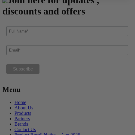
discounts and offers
Menu
Home
About Us
Products
Partners
Brands
Contact Us
Product Recall Notice – Aug 2025