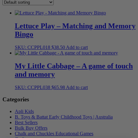
Lettuce Play – Matching and Memory
Bingo
SKU: CCPPL018
$
38.50
Add to cart
My Little Cabbage – A game of touch
and memory
SKU: CCPPL038
$
65.98
Add to cart
Categories
Apli Kids
B. Toys & Battat Early Childhood Toys | Australia
Best Sellers
Bulk Buy Offers
Chalk and Chuckles Educational Games