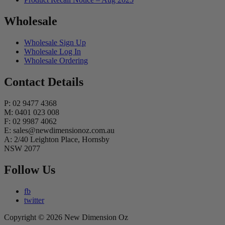
Wholesale
Wholesale Sign Up
Wholesale Log In
Wholesale Ordering
Contact Details
P: 02 9477 4368
M: 0401 023 008
F: 02 9987 4062
E: sales@newdimensionoz.com.au
A: 2/40 Leighton Place, Hornsby
NSW 2077
Follow Us
fb
twitter
Copyright © 2026 New Dimension Oz