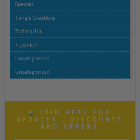
Specials
Tangle Creations
Tobar (UK)
Toysmith
Uncategorised
Uncategorized
JOIN HERE FOR
UPDATES , DISCOUNTS
AND OFFERS