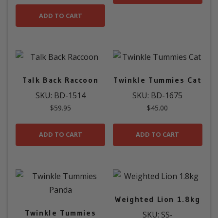
ADD TO CART
Talk Back Raccoon
Twinkle Tummies Cat
SKU: BD-1514
SKU: BD-1675
$
59.95
$
45.00
ADD TO CART
ADD TO CART
Weighted Lion 1.8kg
Twinkle Tummies
SKU: SS-