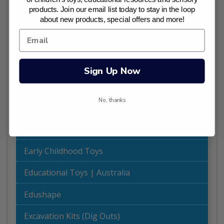
Best Sellers
products. Join our email list today to stay in the loop
about new products, special offers and more!
Bulk Buy Offers
Chalk and Chuckles Educational Games
Sign Up Now
Craft
Dinosaur Toys I Australia
No, thanks
Dolls World by Peterkin - Baby Dolls for
Toddlers
Early Childhood Toys
Educational Toys | Australia
Edushape
Excavation Kits (Dig Outs)