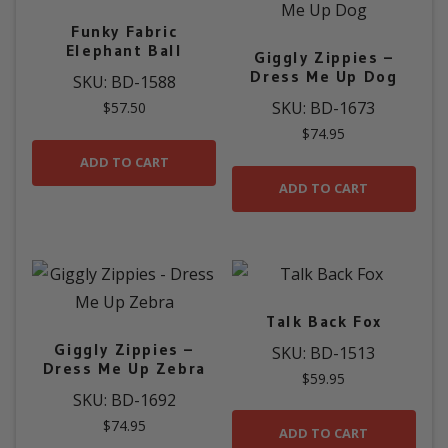
Funky Fabric
Elephant Ball
Giggly Zippies –
Dress Me Up Dog
SKU: BD-1588
SKU: BD-1673
$
57.50
$
74.95
ADD TO CART
ADD TO CART
Talk Back Fox
Giggly Zippies –
SKU: BD-1513
Dress Me Up Zebra
$
59.95
SKU: BD-1692
$
74.95
ADD TO CART