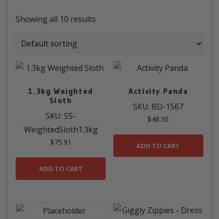
Showing all 10 results
1.3kg Weighted
Activity Panda
Sloth
SKU: BD-1567
SKU: SS-
$
48.50
WeightedSloth1.3kg
$
75.91
ADD TO CART
ADD TO CART