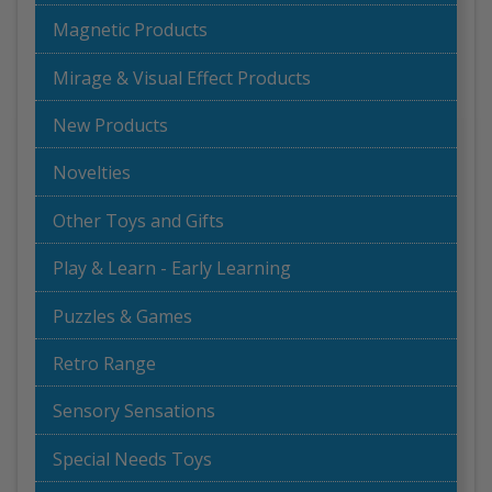
Magnetic Products
Mirage & Visual Effect Products
New Products
Novelties
Other Toys and Gifts
Play & Learn - Early Learning
Puzzles & Games
Retro Range
Sensory Sensations
Special Needs Toys