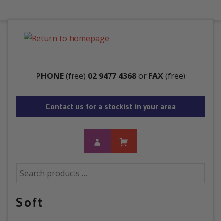
Menu
PHONE
(free)
02 9477 4368
or
FAX
(free)
Contact us for a stockist in your area
Soft