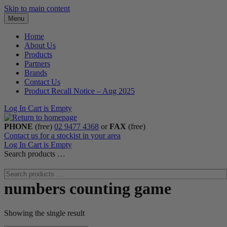
Skip to main content
Menu
Home
About Us
Products
Partners
Brands
Contact Us
Product Recall Notice – Aug 2025
Log In
Cart is Empty
PHONE
(free)
02 9477 4368
or
FAX
(free)
Contact us for a stockist in your area
Log In
Cart is Empty
Search products …
numbers counting game
Showing the single result