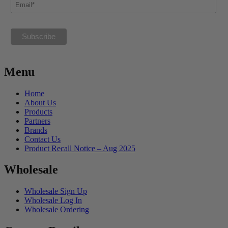
Menu
Home
About Us
Products
Partners
Brands
Contact Us
Product Recall Notice – Aug 2025
Wholesale
Wholesale Sign Up
Wholesale Log In
Wholesale Ordering