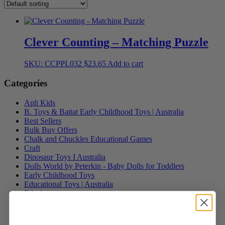
Clever Counting – Matching Puzzle
SKU: CCPPL032
$
23.65
Add to cart
Categories
Apli Kids
B. Toys & Battat Early Childhood Toys | Australia
Best Sellers
Bulk Buy Offers
Chalk and Chuckles Educational Games
Craft
Dinosaur Toys I Australia
Dolls World by Peterkin - Baby Dolls for Toddlers
Early Childhood Toys
Educational Toys | Australia
Edushape
Excavation Kits (Dig Outs)
Magnetic Products
Mirage & Visual Effect Products