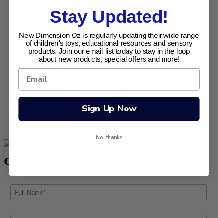
New Products
Stay Updated!
Novelties
Other Toys and Gifts
Play & Learn - Early Learning
New Dimension Oz is regularly updating their wide range
Puzzles & Games
of children's toys, educational resources and sensory
Retro Range
products. Join our email list today to stay in the loop
Sensory Sensations
about new products, special offers and more!
Special Needs Toys
Specials
Tangle Creations
Tobar (UK)
Toysmith
Sign Up Now
Uncategorised
Uncategorized
Join here for updates ,
No, thanks
discounts and offers