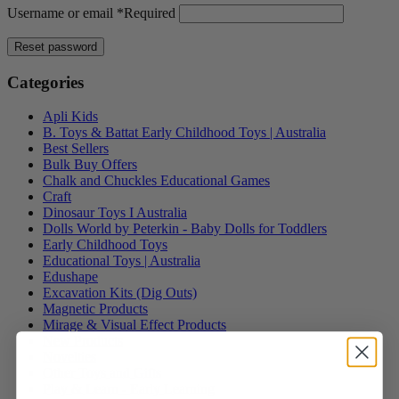
Username or email
*
Required
Reset password
Categories
Apli Kids
B. Toys & Battat Early Childhood Toys | Australia
Best Sellers
Bulk Buy Offers
Chalk and Chuckles Educational Games
Craft
Dinosaur Toys I Australia
Dolls World by Peterkin - Baby Dolls for Toddlers
Early Childhood Toys
Educational Toys | Australia
Edushape
Excavation Kits (Dig Outs)
Magnetic Products
Mirage & Visual Effect Products
New Products
Novelties
Other Toys and Gifts
Play & Learn - Early Learning