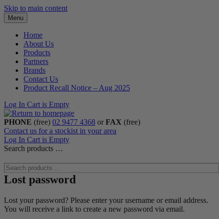
Skip to main content
Menu
Home
About Us
Products
Partners
Brands
Contact Us
Product Recall Notice – Aug 2025
Log In
Cart is Empty
PHONE
(free)
02 9477 4368
or
FAX
(free)
Contact us for a stockist in your area
Log In
Cart is Empty
Search products …
Lost password
Lost your password? Please enter your username or email address.
You will receive a link to create a new password via email.