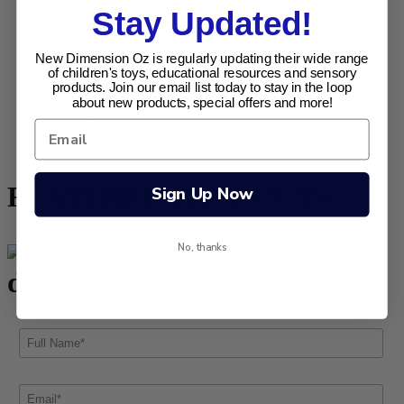
Puzzles & Games
Stay Updated!
Retro Range
Sensory Sensations
Special Needs Toys
New Dimension Oz is regularly updating their wide range
Specials
of children's toys, educational resources and sensory
Tangle Creations
products. Join our email list today to stay in the loop
about new products, special offers and more!
Tobar (UK)
Toysmith
Uncategorised
Uncategorized
FEATURED PRODUCTS
Sign Up Now
Join here for updates ,
No, thanks
discounts and offers