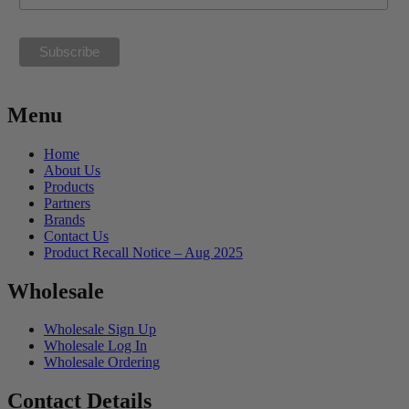
Menu
Home
About Us
Products
Partners
Brands
Contact Us
Product Recall Notice – Aug 2025
Wholesale
Wholesale Sign Up
Wholesale Log In
Wholesale Ordering
Contact Details