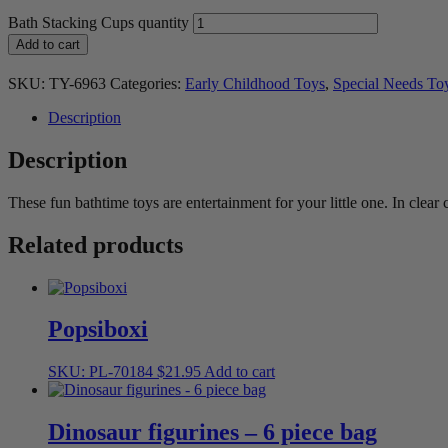
Bath Stacking Cups quantity
Add to cart
SKU:
TY-6963
Categories:
Early Childhood Toys
,
Special Needs To
Description
Description
These fun bathtime toys are entertainment for your little one. In clear 
Related products
Popsiboxi
SKU: PL-70184
$
21.95
Add to cart
Dinosaur figurines – 6 piece bag