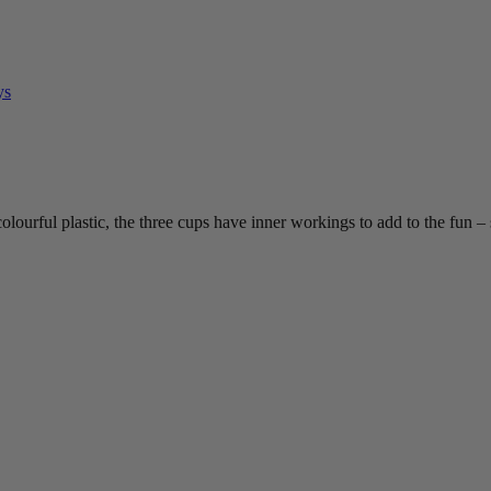
ys
colourful plastic, the three cups have inner workings to add to the fun – 