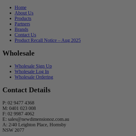
Home
About Us
Products
Partners
Brands
Contact Us
Product Recall Notice – Aug 2025
Wholesale
Wholesale Sign Up
Wholesale Log In
Wholesale Ordering
Contact Details
P: 02 9477 4368
M: 0401 023 008
F: 02 9987 4062
E: sales@newdimensionoz.com.au
A: 2/40 Leighton Place, Hornsby
NSW 2077