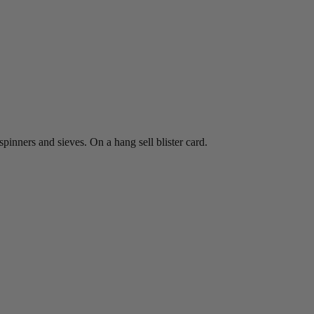
spinners and sieves. On a hang sell blister card.