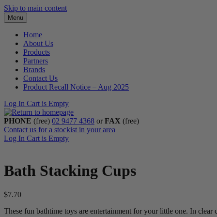
Skip to main content
Menu
Home
About Us
Products
Partners
Brands
Contact Us
Product Recall Notice – Aug 2025
Log In
Cart is Empty
PHONE
(free)
02 9477 4368
or
FAX
(free)
Contact us for a stockist in your area
Log In
Cart is Empty
Bath Stacking Cups
$
7.70
These fun bathtime toys are entertainment for your little one. In clear 