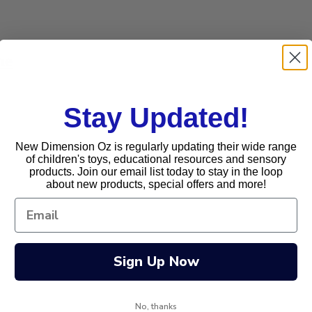
me
Stay Updated!
New Dimension Oz is regularly updating their wide range
of children's toys, educational resources and sensory
products. Join our email list today to stay in the loop
about new products, special offers and more!
Sign Up Now
No, thanks