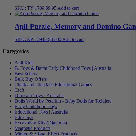
SKU: TY-1709
$
9.95
Add to cart
Apli Puzzle, Memory and Domino Ga
SKU: AP-13940
$
35.00
Add to cart
Categories
Apli Kids
B. Toys & Battat Early Childhood Toys | Australia
Best Sellers
Bulk Buy Offers
Chalk and Chuckles Educational Games
Craft
Dinosaur Toys I Australia
Dolls World by Peterkin - Baby Dolls for Toddlers
Early Childhood Toys
Educational Toys | Australia
Edushape
Excavation Kits (Dig Outs)
Magnetic Products
Mirage & Visual Effect Products