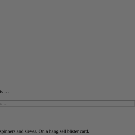
cts …
spinners and sieves. On a hang sell blister card.