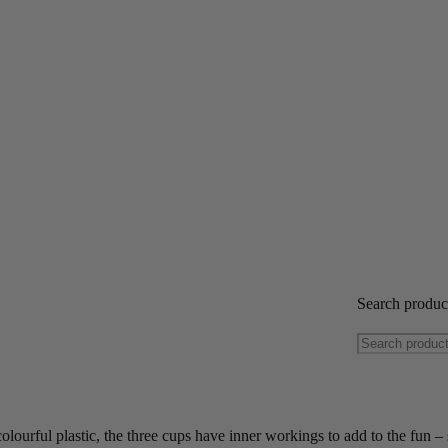
Search produ
colourful plastic, the three cups have inner workings to add to the fun – 