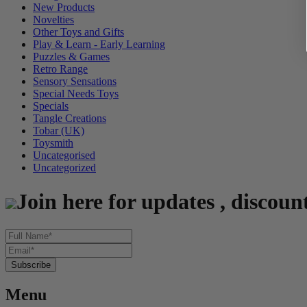
New Products
Novelties
Other Toys and Gifts
Play & Learn - Early Learning
Puzzles & Games
Retro Range
Sensory Sensations
Special Needs Toys
Specials
Tangle Creations
Tobar (UK)
Toysmith
Uncategorised
Uncategorized
Join here for updates , discoun
Menu