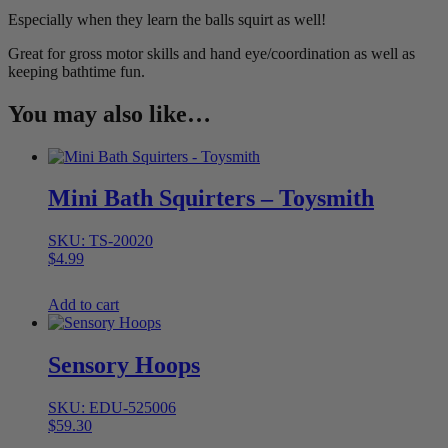
Especially when they learn the balls squirt as well!
Great for gross motor skills and hand eye/coordination as well as
keeping bathtime fun.
You may also like…
Mini Bath Squirters – Toysmith
SKU: TS-20020
$
4.99
Add to cart
Sensory Hoops
SKU: EDU-525006
$
59.30