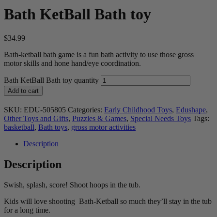
Bath KetBall Bath toy
$
34.99
Bath-ketball bath game is a fun bath activity to use those gross
motor skills and hone hand/eye coordination.
Bath KetBall Bath toy quantity
Add to cart
SKU:
EDU-505805
Categories:
Early Childhood Toys
,
Edushape
,
Other Toys and Gifts
,
Puzzles & Games
,
Special Needs Toys
Tags:
basketball
,
Bath toys
,
gross motor activities
Description
Description
Swish, splash, score! Shoot hoops in the tub.
Kids will love shooting Bath-Ketball so much they’ll stay in the tub
for a long time.