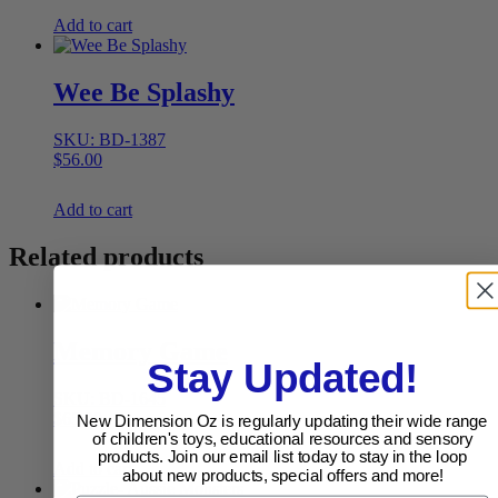
Add to cart
Wee Be Splashy
SKU: BD-1387
$
56.00
Add to cart
Related products
Memory Game
Stay Updated!
SKU: BD-1645
$
65.90
New Dimension Oz is regularly updating their wide range
of children's toys, educational resources and sensory
products. Join our email list today to stay in the loop
Add to cart
about new products, special offers and more!