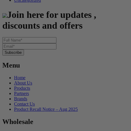
Uncategorized
Join here for updates ,
discounts and offers
Menu
Home
About Us
Products
Partners
Brands
Contact Us
Product Recall Notice – Aug 2025
Wholesale