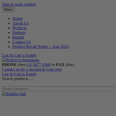
Skip to main content
Menu
Home
About Us
Products
Partners
Brands
Contact Us
Product Recall Notice – Aug 2025
Log In
Cart is Empty
PHONE
(free)
02 9477 4368
or
FAX
(free)
Contact us for a stockist in your area
Log In
Cart is Empty
Search products …