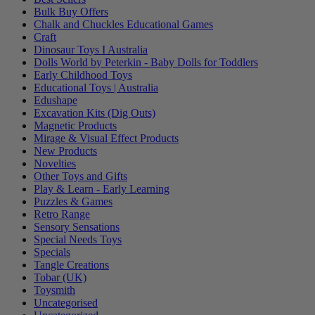
Bulk Buy Offers
Chalk and Chuckles Educational Games
Craft
Dinosaur Toys I Australia
Dolls World by Peterkin - Baby Dolls for Toddlers
Early Childhood Toys
Educational Toys | Australia
Edushape
Excavation Kits (Dig Outs)
Magnetic Products
Mirage & Visual Effect Products
New Products
Novelties
Other Toys and Gifts
Play & Learn - Early Learning
Puzzles & Games
Retro Range
Sensory Sensations
Special Needs Toys
Specials
Tangle Creations
Tobar (UK)
Toysmith
Uncategorised