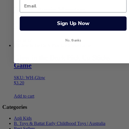
Puzzle- Aussie Monsters
SKU: JC-MONS
Sign Up Now
$
9.95
Add to cart
No, thanks
Glow in the Dark Pick Up Sticks
Game
SKU: WH-Glow
$
3.20
Add to cart
Categories
Apli Kids
B. Toys & Battat Early Childhood Toys | Australia
Best Sellers