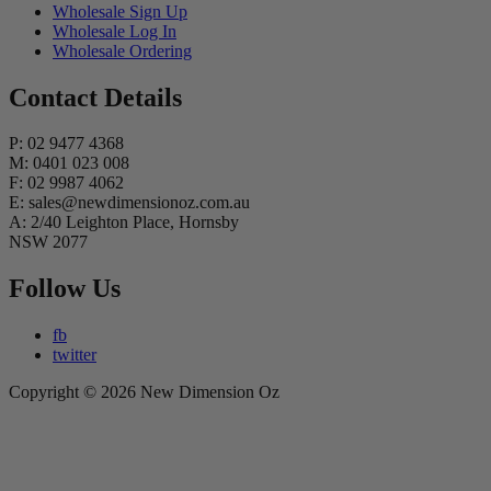
Wholesale Sign Up
Wholesale Log In
Wholesale Ordering
Contact Details
P: 02 9477 4368
M: 0401 023 008
F: 02 9987 4062
E: sales@newdimensionoz.com.au
A: 2/40 Leighton Place, Hornsby
NSW 2077
Follow Us
fb
twitter
Copyright © 2026 New Dimension Oz